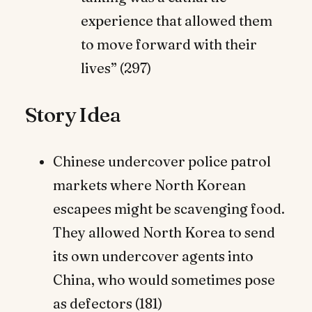
experience that allowed them
to move forward with their
lives” (297)
Story Idea
Chinese undercover police patrol
markets where North Korean
escapees might be scavenging food.
They allowed North Korea to send
its own undercover agents into
China, who would sometimes pose
as defectors (181)