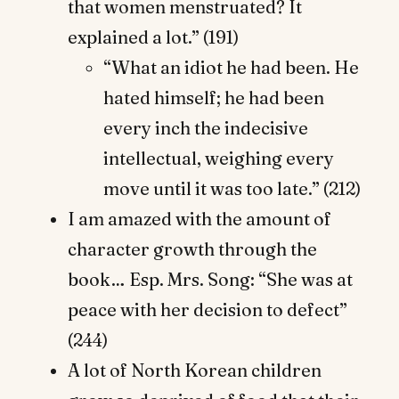
that women menstruated? It
explained a lot.” (191)
“What an idiot he had been. He
hated himself; he had been
every inch the indecisive
intellectual, weighing every
move until it was too late.” (212)
I am amazed with the amount of
character growth through the
book… Esp. Mrs. Song: “She was at
peace with her decision to defect”
(244)
A lot of North Korean children