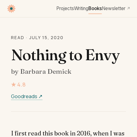
Projects
Writing
Books
Newsletter
↗
READ · JULY 15, 2020
Nothing to Envy
by Barbara Demick
★ 4.8
Goodreads ↗
I first read this book in 2016, when I was