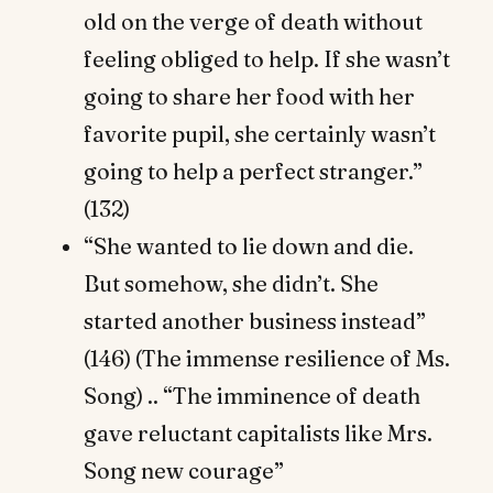
old on the verge of death without
feeling obliged to help. If she wasn’t
going to share her food with her
favorite pupil, she certainly wasn’t
going to help a perfect stranger.”
(132)
“She wanted to lie down and die.
But somehow, she didn’t. She
started another business instead”
(146) (The immense resilience of Ms.
Song) .. “The imminence of death
gave reluctant capitalists like Mrs.
Song new courage”