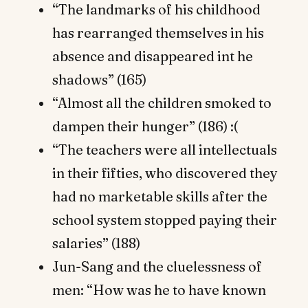
“The landmarks of his childhood
has rearranged themselves in his
absence and disappeared int he
shadows” (165)
“Almost all the children smoked to
dampen their hunger” (186) :(
“The teachers were all intellectuals
in their fifties, who discovered they
had no marketable skills after the
school system stopped paying their
salaries” (188)
Jun-Sang and the cluelessness of
men: “How was he to have known