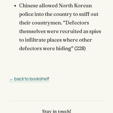
Chinese allowed North Korean
police into the country to sniff out
their countrymen. “Defectors
themselves were recruited as spies
to infiltrate places where other
defectors were hiding” (228)
← back to bookshelf
Stay in touch!