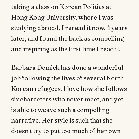
taking a class on Korean Politics at
Hong Kong University, where I was
studying abroad. I reread it now, 4 years
later, and found the back as compelling
and inspiring as the first time I read it.
Barbara Demick has done a wonderful
job following the lives of several North
Korean refugees. I love how she follows
six characters who never meet, and yet
is able to weave such a compelling
narrative. Her style is such that she
doesn’t try to put too much of her own