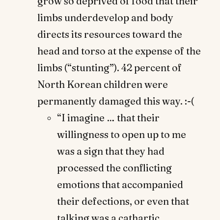
grow so deprived of food that their
limbs underdevelop and body
directs its resources toward the
head and torso at the expense of the
limbs (“stunting”). 42 percent of
North Korean children were
permanently damaged this way. :-(
“I imagine … that their
willingness to open up to me
was a sign that they had
processed the conflicting
emotions that accompanied
their defections, or even that
talking was a cathartic