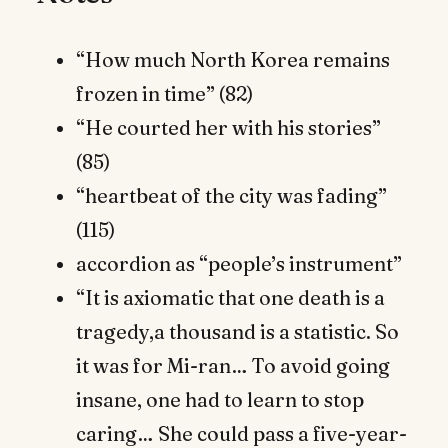
“How much North Korea remains
frozen in time” (82)
“He courted her with his stories”
(85)
“heartbeat of the city was fading”
(115)
accordion as “people’s instrument”
“It is axiomatic that one death is a
tragedy,a thousand is a statistic. So
it was for Mi-ran… To avoid going
insane, one had to learn to stop
caring… She could pass a five-year-