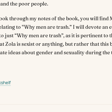
and the poor people.
 look through my notes of the book, you will fin
ating to “Why men are trash.” I will devote an e
o just “Why men are trash”, as it is pertinent to 
at Zola is sexist or anything, but rather that this
ate ideas about gender and sexuality during the 
kshelf