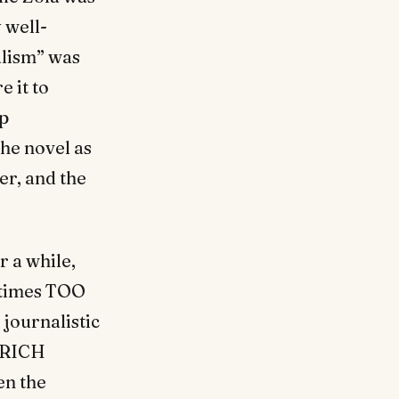
 well-
alism” was
e it to
ep
he novel as
er, and the
r a while,
metimes TOO
 journalistic
, RICH
en the