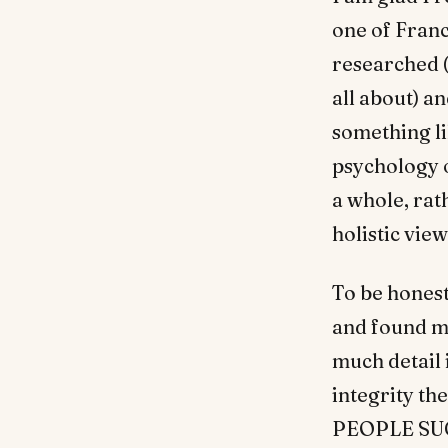
one of Franc
researched (
all about) a
something li
psychology o
a whole, rat
holistic vie
To be honest,
and found my
much detail 
integrity th
PEOPLE SUCK.