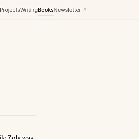
Projects
Writing
Books
Newsletter
↗
ile Zola was