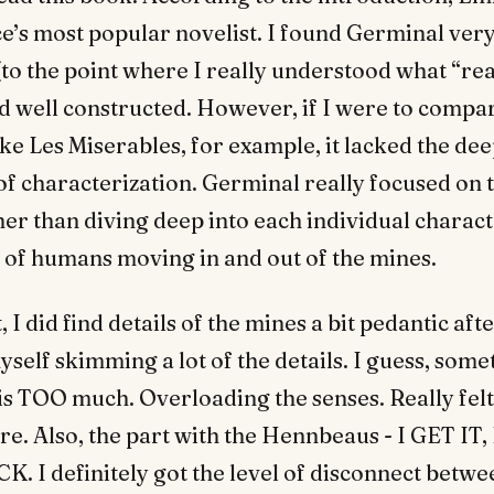
e’s most popular novelist. I found Germinal very
to the point where I really understood what “re
nd well constructed. However, if I were to compar
ke Les Miserables, for example, it lacked the de
f characterization. Germinal really focused on t
her than diving deep into each individual charact
w of humans moving in and out of the mines.
 I did find details of the mines a bit pedantic afte
self skimming a lot of the details. I guess, so
is TOO much. Overloading the senses. Really felt
ere. Also, the part with the Hennbeaus - I GET IT
 I definitely got the level of disconnect betwe