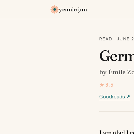
yennie jun
READ · JUNE 
Germ
by Émile Z
★ 3.5
Goodreads ↗
I am glad I 