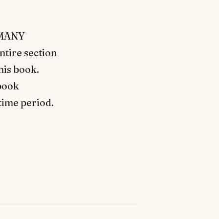
d MANY
ntire section
this book.
 book
time period.