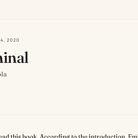
24, 2020
inal
ola
read this book. According to the introduction, Em