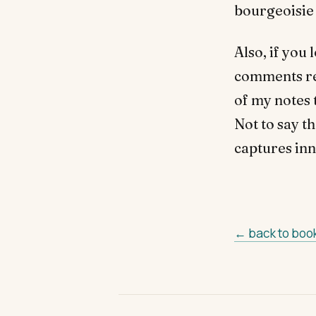
bourgeoisie 
Also, if you
comments rel
of my notes t
Not to say th
captures inn
← back to boo