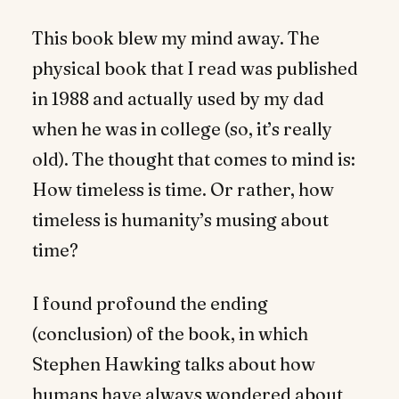
This book blew my mind away. The
physical book that I read was published
in 1988 and actually used by my dad
when he was in college (so, it’s really
old). The thought that comes to mind is:
How timeless is time. Or rather, how
timeless is humanity’s musing about
time?
I found profound the ending
(conclusion) of the book, in which
Stephen Hawking talks about how
humans have always wondered about