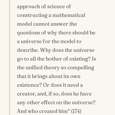
approach of science of
constructing a mathematical
model cannot answer the
questions of why there should be
a universe for the model to
describe. Why does the universe
go to all the bother of existing? Is
the unified theory so compelling
that it brings about its own
existence? Or does it need a
creator, and, if so, does he have
any other effect on the universe?
And who created him” (174)