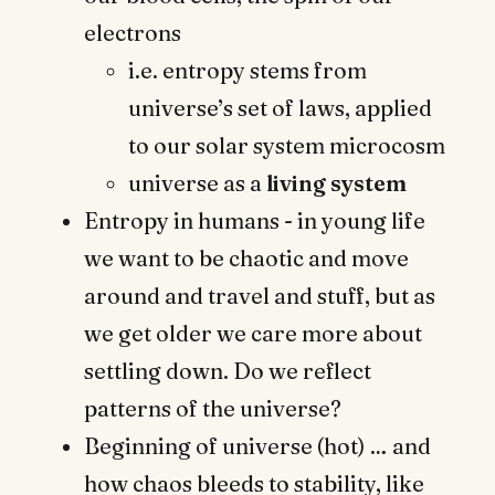
electrons
i.e. entropy stems from
universe’s set of laws, applied
to our solar system microcosm
universe as a
living system
Entropy in humans - in young life
we want to be chaotic and move
around and travel and stuff, but as
we get older we care more about
settling down. Do we reflect
patterns of the universe?
Beginning of universe (hot) … and
how chaos bleeds to stability, like