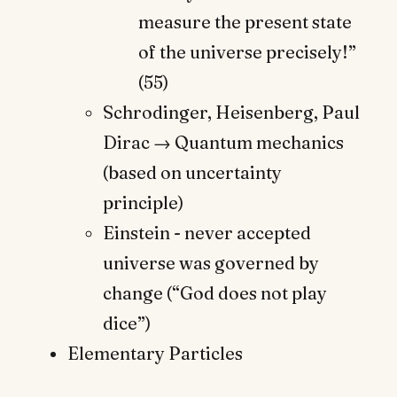
measure the present state
of the universe precisely!”
(55)
Schrodinger, Heisenberg, Paul
Dirac → Quantum mechanics
(based on uncertainty
principle)
Einstein - never accepted
universe was governed by
change (“God does not play
dice”)
Elementary Particles