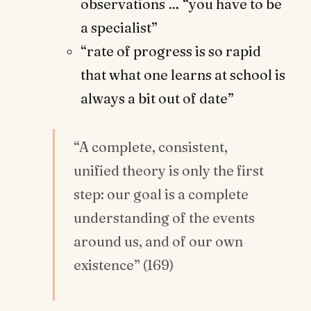
observations … “you have to be
a specialist”
“rate of progress is so rapid
that what one learns at school is
always a bit out of date”
“A complete, consistent,
unified theory is only the first
step: our goal is a complete
understanding
of the events
around us, and of our own
existence” (169)