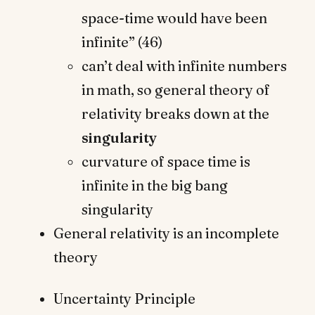
space-time would have been
infinite” (46)
can’t deal with infinite numbers
in math, so general theory of
relativity breaks down at the
singularity
curvature of space time is
infinite in the big bang
singularity
General relativity is an incomplete
theory
Uncertainty Principle