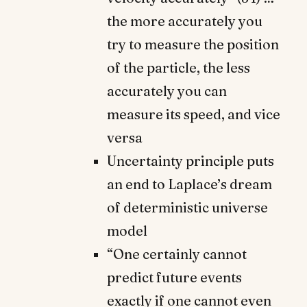
the more accurately you
try to measure the position
of the particle, the less
accurately you can
measure its speed, and vice
versa
Uncertainty principle puts
an end to Laplace’s dream
of deterministic universe
model
“One certainly cannot
predict future events
exactly if one cannot even