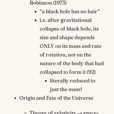
Robinson (1973)
“a black hole has no hair”
i.e. after gravitational
collapse of black hole, its
size and shape depends
ONLY on its mass and rate
of rotation, not on the
nature of the body that had
collapsed to form it (92)
literally reduced to
just the mass!
Origin and Fate of the Universe
Theory of relativity → space-