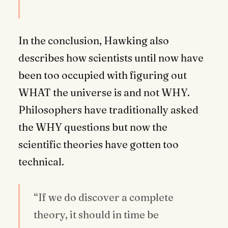
In the conclusion, Hawking also
describes how scientists until now have
been too occupied with figuring out
WHAT the universe is and not WHY.
Philosophers have traditionally asked
the WHY questions but now the
scientific theories have gotten too
technical.
“If we do discover a complete
theory, it should in time be