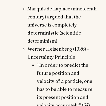
Marquis de Laplace (nineteenth
century) argued that the
universe is completely
deterministic
(scientific
determinism)
Werner Heisenberg (1926) -
Uncertainty Principle
“In order to predict the
future position and
velocity of a particle, one
has to be able to measure
its present position and
velocity accurately” (54) …