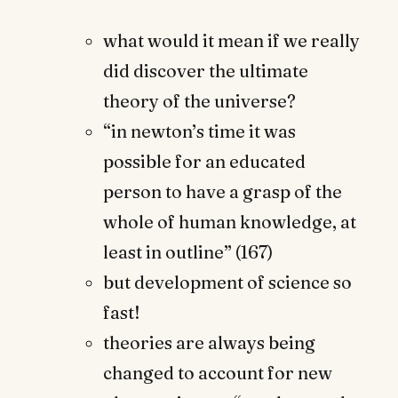
what would it mean if we really
did discover the ultimate
theory of the universe?
“in newton’s time it was
possible for an educated
person to have a grasp of the
whole of human knowledge, at
least in outline” (167)
but development of science so
fast!
theories are always being
changed to account for new