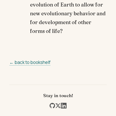
evolution of Earth to allow for
new evolutionary behavior and
for development of other
forms of life?
← back to bookshelf
Stay in touch!