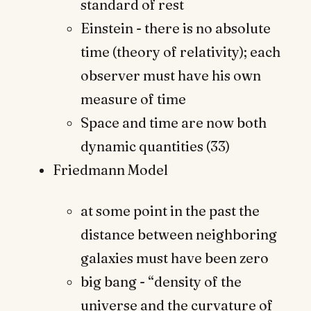
standard of rest
Einstein - there is no absolute
time (theory of relativity); each
observer must have his own
measure of time
Space and time are now both
dynamic quantities (33)
Friedmann Model
at some point in the past the
distance between neighboring
galaxies must have been zero
big bang - “density of the
universe and the curvature of