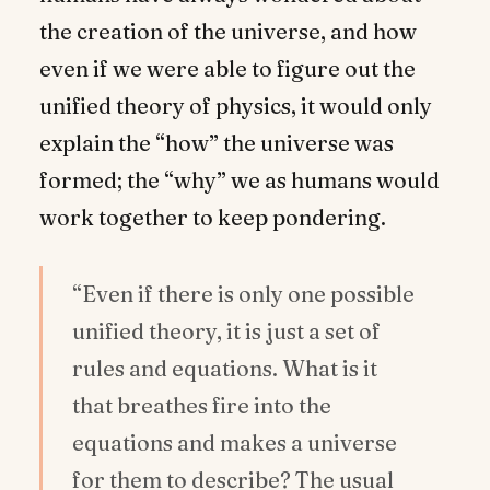
the creation of the universe, and how
even if we were able to figure out the
unified theory of physics, it would only
explain the “how” the universe was
formed; the “why” we as humans would
work together to keep pondering.
“Even if there is only one possible
unified theory, it is just a set of
rules and equations. What is it
that breathes fire into the
equations and makes a universe
for them to describe? The usual