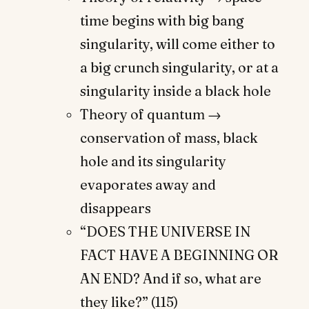
time begins with big bang
singularity, will come either to
a big crunch singularity, or at a
singularity inside a black hole
Theory of quantum →
conservation of mass, black
hole and its singularity
evaporates away and
disappears
“DOES THE UNIVERSE IN
FACT HAVE A BEGINNING OR
AN END? And if so, what are
they like?” (115)