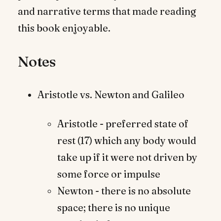
and narrative terms that made reading
this book enjoyable.
Notes
Aristotle vs. Newton and Galileo
Aristotle - preferred state of
rest (17) which any body would
take up if it were not driven by
some force or impulse
Newton - there is no absolute
space; there is no unique