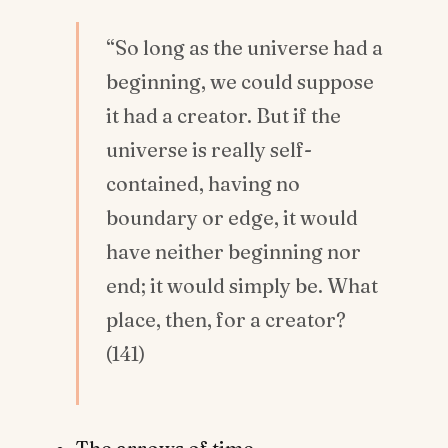
“So long as the universe had a
beginning, we could suppose
it had a creator. But if the
universe is really self-
contained, having no
boundary or edge, it would
have neither beginning nor
end; it would simply be. What
place, then, for a creator?
(141)