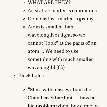
WHAT ARE THEY?
Aristotle - matter is continuous
Democritus - matter is grainy
Atom is smaller than
wavelength of light, so we
cannot “look” at the parts of an
atom … We need to use
something with much smaller
wavelength! (65)
Black holes
“Stars with masses about the
Chandrasekhar limit … have a
big problem when they come to