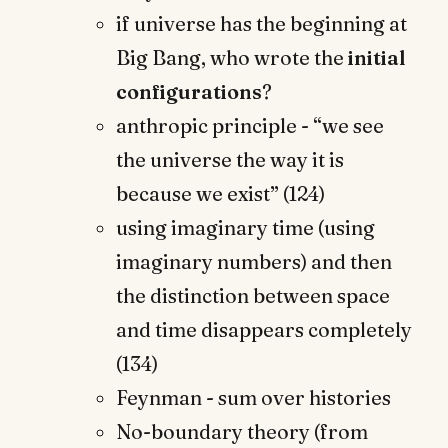
if universe has the beginning at
Big Bang, who wrote the
initial
configurations
?
anthropic principle - “we see
the universe the way it is
because we exist” (124)
using imaginary time (using
imaginary numbers) and then
the distinction between space
and time disappears completely
(134)
Feynman - sum over histories
No-boundary theory (from