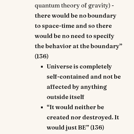
quantum theory of gravity) -
there would be no boundary
to space-time and so there
would be no need to specify
the behavior at the boundary”
(136)
Universe is completely
self-contained and not be
affected by anything
outside itself
“It would neither be
created nor destroyed. It
would just BE” (136)