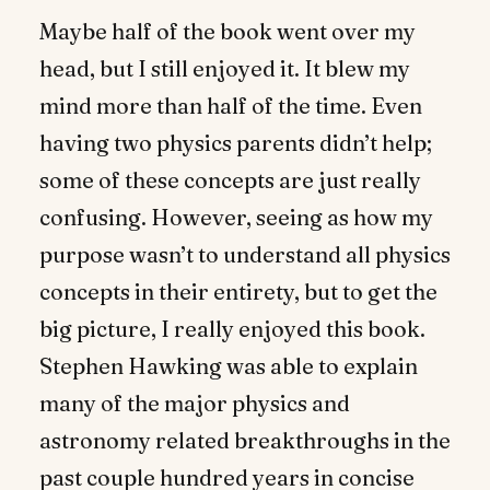
Maybe half of the book went over my
head, but I still enjoyed it. It blew my
mind more than half of the time. Even
having two physics parents didn’t help;
some of these concepts are just really
confusing. However, seeing as how my
purpose wasn’t to understand all physics
concepts in their entirety, but to get the
big picture, I really enjoyed this book.
Stephen Hawking was able to explain
many of the major physics and
astronomy related breakthroughs in the
past couple hundred years in concise