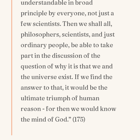
understandable in broad
principle by everyone, not just a
few scientists. Then we shall all,
philosophers, scientists, and just
ordinary people, be able to take
part in the discussion of the
question of why it is that we and
the universe exist. If we find the
answer to that, it would be the
ultimate triumph of human
reason - for then we would know
the mind of God.” (175)