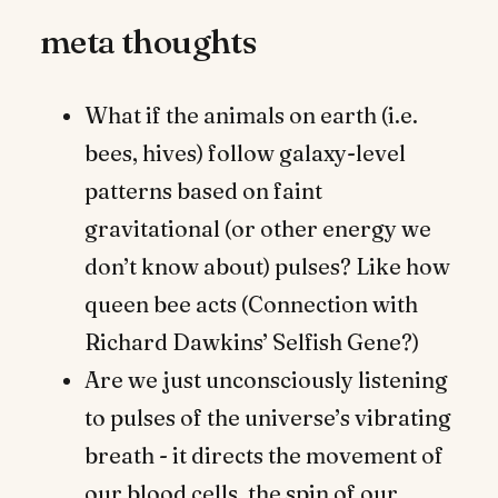
meta thoughts
What if the animals on earth (i.e.
bees, hives) follow galaxy-level
patterns based on faint
gravitational (or other energy we
don’t know about) pulses? Like how
queen bee acts (Connection with
Richard Dawkins’ Selfish Gene?)
Are we just unconsciously listening
to pulses of the universe’s vibrating
breath - it directs the movement of
our blood cells, the spin of our