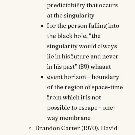
predictability that occurs
at the singularity
for the person falling into
the black hole, “the
singularity would always
lie in his future and never
in his past” (89) whaaat
event horizon = boundary
of the region of space-time
from which it is not
possible to escape - one-
way membrane
Brandon Carter (1970), David