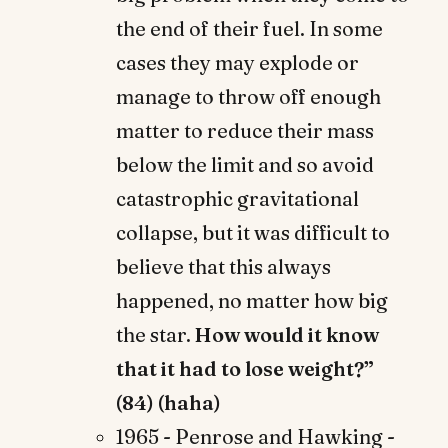
the end of their fuel. In some
cases they may explode or
manage to throw off enough
matter to reduce their mass
below the limit and so avoid
catastrophic gravitational
collapse, but it was difficult to
believe that this always
happened, no matter how big
the star.
How would it know
that it had to lose weight?”
(84) (haha)
1965 - Penrose and Hawking -