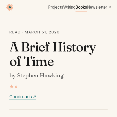
Projects
Writing
Books
Newsletter
↗
READ · MARCH 31, 2020
A Brief History
of Time
by Stephen Hawking
★ 4
Goodreads ↗