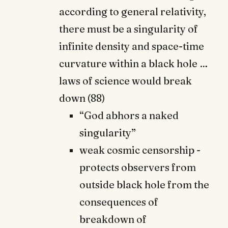
according to general relativity,
there must be a singularity of
infinite density and space-time
curvature within a black hole …
laws of science would break
down (88)
“God abhors a naked
singularity”
weak cosmic censorship -
protects observers from
outside black hole from the
consequences of
breakdown of