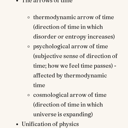
The arrows of time
thermodynamic arrow of time
(direction of time in which
disorder or entropy increases)
psychological arrow of time
(subjective sense of direction of
time; how we feel time passes) -
affected by thermodynamic
time
cosmological arrow of time
(direction of time in which
universe is expanding)
Unification of physics