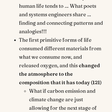
human life tends to … What poets
and systems engineers share …
finding and connecting patterns and
analogies!!!
The first primitive forms of life
consumed different materials from
what we consume now, and
released oxygen, and this
changed
the atmosphere to the
composition that it has today (121)
What if carbon emission and
climate change are just
allowing for the next stage of