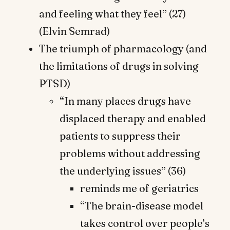
and feeling what they feel” (27)
(Elvin Semrad)
The triumph of pharmacology (and
the limitations of drugs in solving
PTSD)
“In many places drugs have
displaced therapy and enabled
patients to suppress their
problems without addressing
the underlying issues” (36)
reminds me of geriatrics
“The brain-disease model
takes control over people’s