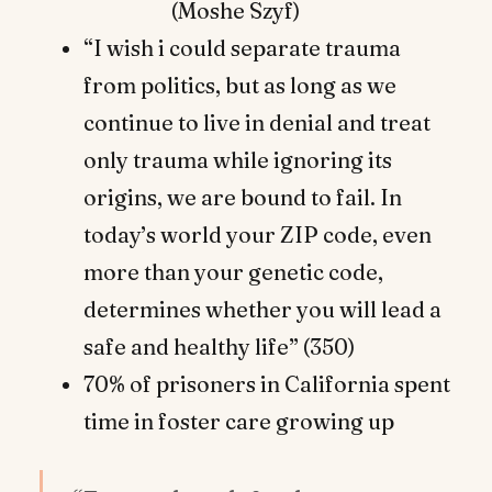
(Moshe Szyf)
“I wish i could separate trauma
from politics, but as long as we
continue to live in denial and treat
only trauma while ignoring its
origins, we are bound to fail. In
today’s world your ZIP code, even
more than your genetic code,
determines whether you will lead a
safe and healthy life” (350)
70% of prisoners in California spent
time in foster care growing up