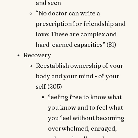
and seen
“No doctor can write a
prescription for friendship and
love: These are complex and
hard-earned capacities” (81)
Recovery
Reestablish ownership of your
body and your mind - of your
self (205)
feeling free to know what
you know and to feel what
you feel without becoming
overwhelmed, enraged,