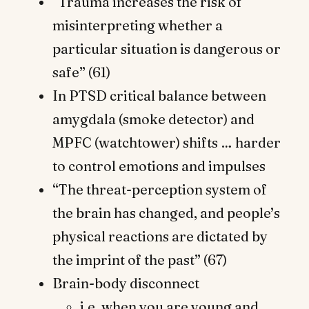
“Trauma increases the risk of
misinterpreting whether a
particular situation is dangerous or
safe” (61)
In PTSD critical balance between
amygdala (smoke detector) and
MPFC (watchtower) shifts … harder
to control emotions and impulses
“The threat-perception system of
the brain has changed, and people’s
physical reactions are dictated by
the imprint of the past” (67)
Brain-body disconnect
i.e. when you are young and