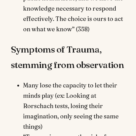
knowledge necessary to respond
effectively. The choice is ours to act
on what we know” (358)
Symptoms of Trauma,
stemming from observation
Many lose the capacity to let their
minds play (ex: Looking at
Rorschach tests, losing their
imagination, only seeing the same
things)