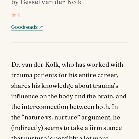
by Bessel van der Kolk
★ 4
Goodreads ↗
Dr. van der Kolk, who has worked with
trauma patients for his entire career,
shares his knowledge about trauma’s
influence on the body and the brain, and
the interconnection between both. In
the “nature vs. nurture” argument, he
(indirectly) seems to take a firm stance
that nurture is possibly a lot more