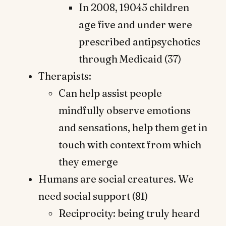
In 2008, 19045 children
age five and under were
prescribed antipsychotics
through Medicaid (37)
Therapists:
Can help assist people
mindfully observe emotions
and sensations, help them get in
touch with context from which
they emerge
Humans are social creatures. We
need social support (81)
Reciprocity: being truly heard