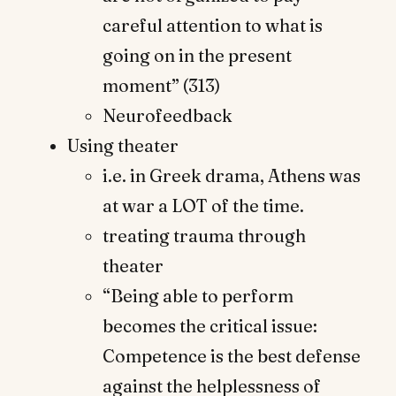
careful attention to what is
going on in the present
moment” (313)
Neurofeedback
Using theater
i.e. in Greek drama, Athens was
at war a LOT of the time.
treating trauma through
theater
“Being able to perform
becomes the critical issue:
Competence is the best defense
against the helplessness of