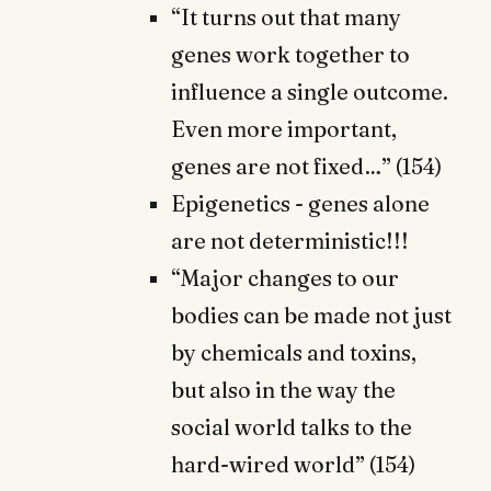
“It turns out that many
genes work together to
influence a single outcome.
Even more important,
genes are not fixed…” (154)
Epigenetics - genes alone
are not deterministic!!!
“Major changes to our
bodies can be made not just
by chemicals and toxins,
but also in the way the
social world talks to the
hard-wired world” (154)