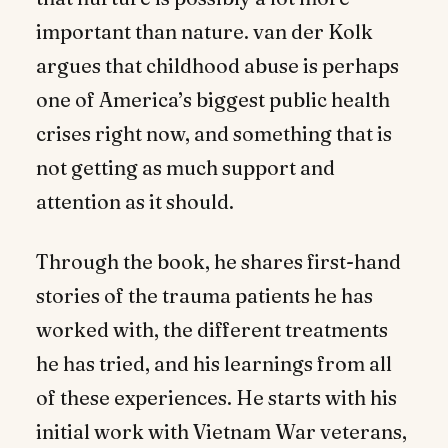
important than nature. van der Kolk
argues that childhood abuse is perhaps
one of America’s biggest public health
crises right now, and something that is
not getting as much support and
attention as it should.
Through the book, he shares first-hand
stories of the trauma patients he has
worked with, the different treatments
he has tried, and his learnings from all
of these experiences. He starts with his
initial work with Vietnam War veterans,