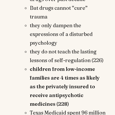
But drugs cannot “cure”
trauma
they only dampen the
expressions of a disturbed
psychology
they do not teach the lasting
lessons of self-regulation (226)
children from low-income
families are 4 times as likely
as the privately insured to
receive antipsychotic
medicines (228)
Texas Medicaid spent 96 million