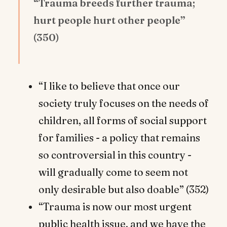
“Trauma breeds further trauma;
hurt people hurt other people”
(350)
“I like to believe that once our
society truly focuses on the needs of
children, all forms of social support
for families - a policy that remains
so controversial in this country -
will gradually come to seem not
only desirable but also doable” (352)
“Trauma is now our most urgent
public health issue, and we have the