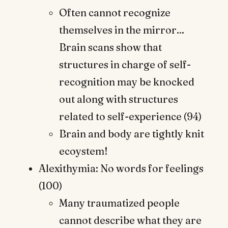
Often cannot recognize
themselves in the mirror…
Brain scans show that
structures in charge of self-
recognition may be knocked
out along with structures
related to self-experience (94)
Brain and body are tightly knit
ecoystem!
Alexithymia: No words for feelings
(100)
Many traumatized people
cannot describe what they are