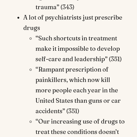
trauma” (343)
A lot of psychiatrists just prescribe
drugs
“Such shortcuts in treatment
make it impossible to develop
self-care and leadership” (351)
“Rampant prescription of
painkillers, which now kill
more people each year in the
United States than guns or car
accidents” (351)
“Our increasing use of drugs to
treat these conditions doesn’t