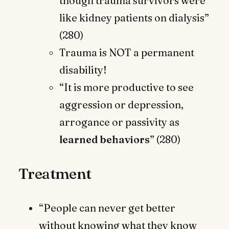
though trauma survivors were
like kidney patients on dialysis”
(280)
Trauma is NOT a permanent
disability!
“It is more productive to see
aggression or depression,
arrogance or passivity as
learned behaviors
” (280)
Treatment
“People can never get better
without knowing what they know