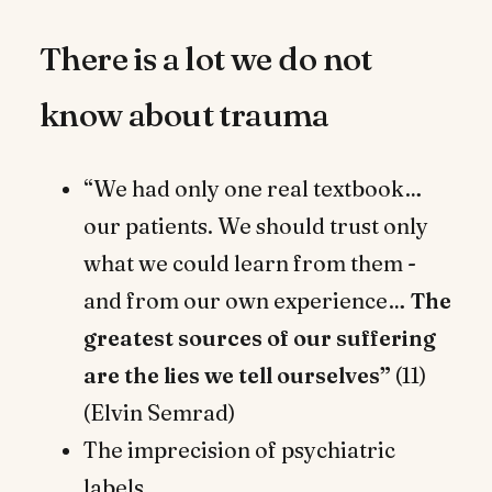
There is a lot we do not
know about trauma
“We had only one real textbook…
our patients. We should trust only
what we could learn from them -
and from our own experience…
The
greatest sources of our suffering
are the lies we tell ourselves”
(11)
(Elvin Semrad)
The imprecision of psychiatric
labels