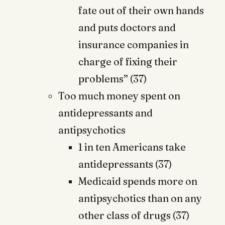
fate out of their own hands
and puts doctors and
insurance companies in
charge of fixing their
problems” (37)
Too much money spent on
antidepressants and
antipsychotics
1 in ten Americans take
antidepressants (37)
Medicaid spends more on
antipsychotics than on any
other class of drugs (37)