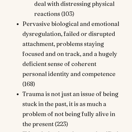
deal with distressing physical
reactions (103)
Pervasive biological and emotional
dysregulation, failed or disrupted
attachment, problems staying
focused and on track, and a hugely
deficient sense of coherent
personal identity and competence
(168)
Trauma is not just an issue of being
stuck in the past, it is as much a
problem of not being fully alive in
the present (223)