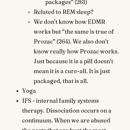
packages” (261)
Related to REM sleep?
We don’t know how EDMR
works but “the same is true of
Prozac” (264). We also don’t
know really how Prozac works.
Just because it is a pill doesn’t
mean it is a cure-all. It is just
packaged, that is all.
Yoga
IFS - internal family systems
therapy. Dissociation occurs on a
continuum. When we are abused