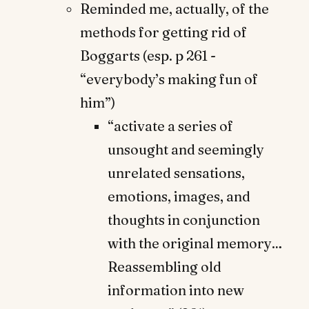
Reminded me, actually, of the
methods for getting rid of
Boggarts (esp. p 261 -
“everybody’s making fun of
him”)
“activate a series of
unsought and seemingly
unrelated sensations,
emotions, images, and
thoughts in conjunction
with the original memory…
Reassembling old
information into new