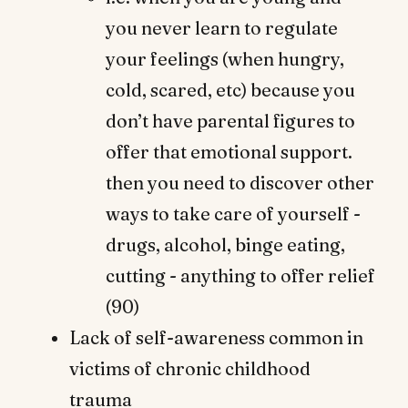
you never learn to regulate
your feelings (when hungry,
cold, scared, etc) because you
don’t have parental figures to
offer that emotional support.
then you need to discover other
ways to take care of yourself -
drugs, alcohol, binge eating,
cutting - anything to offer relief
(90)
Lack of self-awareness common in
victims of chronic childhood
trauma