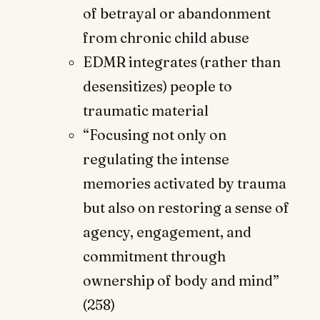
of betrayal or abandonment
from chronic child abuse
EDMR integrates (rather than
desensitizes) people to
traumatic material
“Focusing not only on
regulating the intense
memories activated by trauma
but also on restoring a sense of
agency, engagement, and
commitment through
ownership of body and mind”
(258)