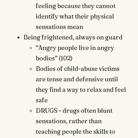
feeling because they cannot
identify what their physical
sensations mean
Being frightened, always on guard
“Angry people live in angry
bodies” (102)
Bodies of child-abuse victims
are tense and defensive until
they find a way to relax and feel
safe
DRUGS - drugs often blunt
sensations, rather than
teaching people the skills to