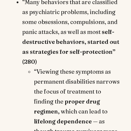
“Many behaviors that are classified
as psychiatric problems, including
some obsessions, compulsions, and
panic attacks, as well as most
self-
destructive behaviors, started out
as strategies for self-protection”
(280)
“Viewing these symptoms as
permanent disabilities narrows
the focus of treatment to
finding the
proper drug
regimen,
which can lead to
lifelong dependence
— as