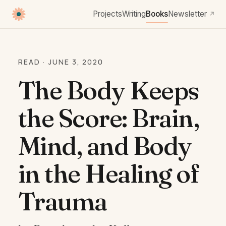
Projects
Writing
Books
Newsletter
↗
READ · JUNE 3, 2020
The Body Keeps
the Score: Brain,
Mind, and Body
in the Healing of
Trauma