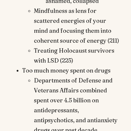
ashamed, collapsed
Mindfulness as lens for
scattered energies of your
mind and focusing them into
coherent source of energy (211)
Treating Holocaust survivors
with LSD (225)
Too much money spent on drugs
Departments of Defense and
Veterans Affairs combined
spent over 4.5 billion on
antidepressants,
antipsychotics, and antianxiety
drugs over past decade