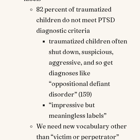
82 percent of traumatized
children do not meet PTSD
diagnostic criteria
traumatized children often
shut down, suspicious,
aggressive, and so get
diagnoses like
“oppositional defiant
disorder” (159)
“impressive but
meaningless labels”
We need new vocabulary other
than “victim or perpetrator”