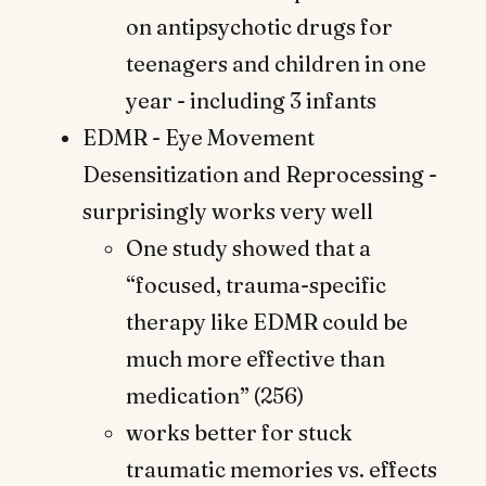
on antipsychotic drugs for
teenagers and children in one
year - including 3 infants
EDMR - Eye Movement
Desensitization and Reprocessing -
surprisingly works very well
One study showed that a
“focused, trauma-specific
therapy like EDMR could be
much more effective than
medication” (256)
works better for stuck
traumatic memories vs. effects