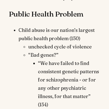
Public Health Problem
Child abuse is our nation’s largest
public health problem (150)
unchecked cycle of violence
“Bad genes?”
“We have failed to find
consistent genetic patterns
for schizophrenia - or for
any other psychiatric
illness, for that matter”
(154)