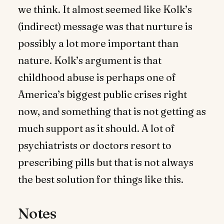
we think. It almost seemed like Kolk’s
(indirect) message was that nurture is
possibly a lot more important than
nature. Kolk’s argument is that
childhood abuse is perhaps one of
America’s biggest public crises right
now, and something that is not getting as
much support as it should. A lot of
psychiatrists or doctors resort to
prescribing pills but that is not always
the best solution for things like this.
Notes