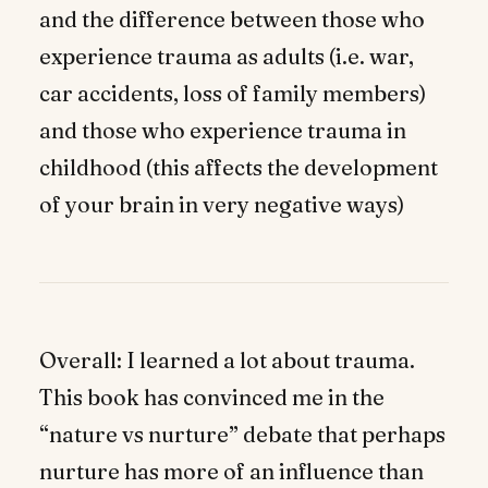
and the difference between those who
experience trauma as adults (i.e. war,
car accidents, loss of family members)
and those who experience trauma in
childhood (this affects the development
of your brain in very negative ways)
Overall: I learned a lot about trauma.
This book has convinced me in the
“nature vs nurture” debate that perhaps
nurture has more of an influence than