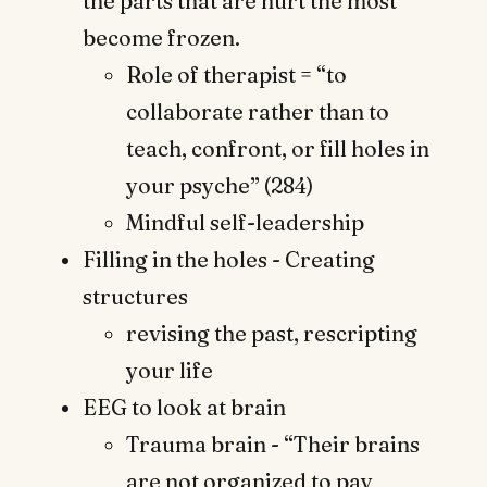
the parts that are hurt the most
become frozen.
Role of therapist = “to
collaborate rather than to
teach, confront, or fill holes in
your psyche” (284)
Mindful self-leadership
Filling in the holes - Creating
structures
revising the past, rescripting
your life
EEG to look at brain
Trauma brain - “Their brains
are not organized to pay